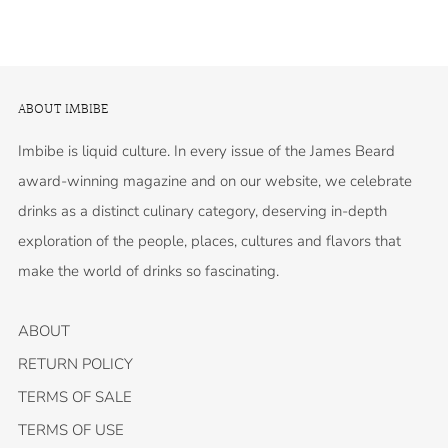
ABOUT IMBIBE
Imbibe is liquid culture. In every issue of the James Beard
award-winning magazine and on our website, we celebrate
drinks as a distinct culinary category, deserving in-depth
exploration of the people, places, cultures and flavors that
make the world of drinks so fascinating.
ABOUT
RETURN POLICY
TERMS OF SALE
TERMS OF USE