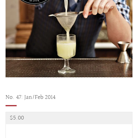
No. 47: Jan/Feb 2014
Regular
$5.00
price