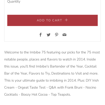
Quantity
ADD TO CART
Facebook
Twitter
Pinterest
Email
Welcome to the Imbibe 75 featuring our picks for the 75 most
notable people, places and flavors to watch in 2014. Inside
this issue, you'll find Imbibe's Bartender of the Year, Cocktail
Bar of the Year, Flavors to Try, Destinations to Visit and more.
This is your ultimate guide to imbibing in 2014. Plus: DIY Irish
Cream - Orgeat Taste Test - Q&A with Frank Bruni - Nocino
Cocktails - Boozy Hot Cocoa - Top Teapots.