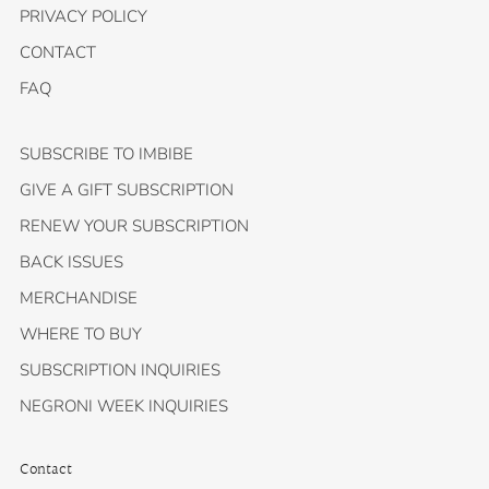
PRIVACY POLICY
CONTACT
FAQ
SUBSCRIBE TO IMBIBE
GIVE A GIFT SUBSCRIPTION
RENEW YOUR SUBSCRIPTION
BACK ISSUES
MERCHANDISE
WHERE TO BUY
SUBSCRIPTION INQUIRIES
NEGRONI WEEK INQUIRIES
Contact