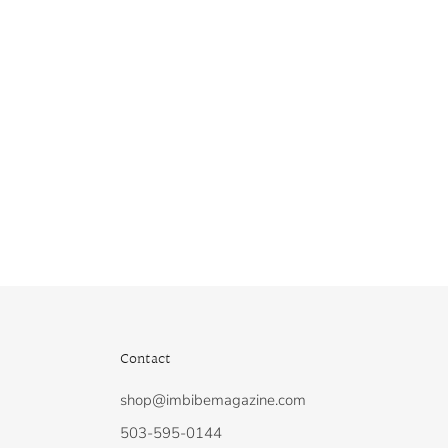
Contact
shop@imbibemagazine.com
N
503-595-0144