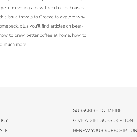
cape, uncovering a new breed of teahouses,
this issue travels to Greece to explore why
omeback, plus you'll find articles on beer-
how to brew better coffee at home, how to
nd much more.
SUBSCRIBE TO IMBIBE
ICY
GIVE A GIFT SUBSCRIPTION
ALE
RENEW YOUR SUBSCRIPTIO