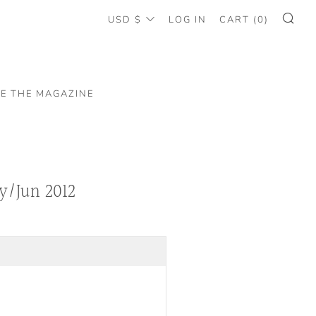
CURRENCY
USD $
LOG IN
CART (
0
)
SE
EE THE MAGAZINE
y/Jun 2012