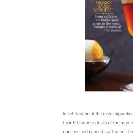
In celebration of the ever-expanding
their 50 favorite drinks of the mo
punches and canned craft beer. The 