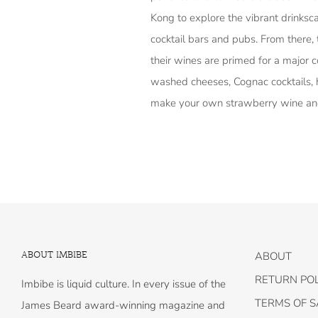
Kong to explore the vibrant drinks
cocktail bars and pubs. From there, 
their wines are primed for a major c
washed cheeses, Cognac cocktails, 
make your own strawberry wine a
ABOUT IMBIBE
ABOUT
RETURN POL
Imbibe is liquid culture. In every issue of the
TERMS OF S
James Beard award-winning magazine and