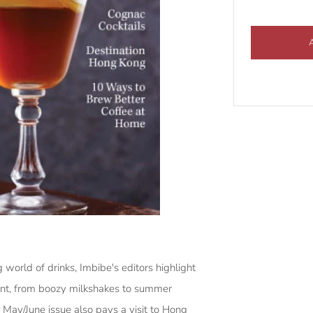
 world of drinks, Imbibe's editors highlight
ment, from boozy milkshakes to summer
May/June issue also pays a visit to Hong