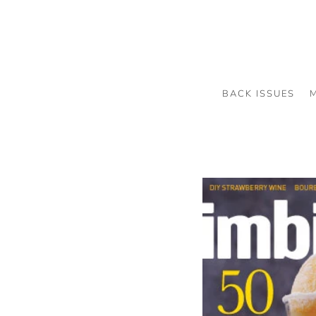
BACK ISSUES