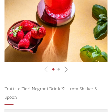
Frutta e Fiori Negroni Drink Kit from Shaker &
Spoon