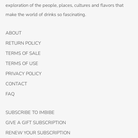
exploration of the people, places, cultures and flavors that
make the world of drinks so fascinating.
ABOUT
RETURN POLICY
TERMS OF SALE
TERMS OF USE
PRIVACY POLICY
CONTACT
FAQ
SUBSCRIBE TO IMBIBE
GIVE A GIFT SUBSCRIPTION
RENEW YOUR SUBSCRIPTION