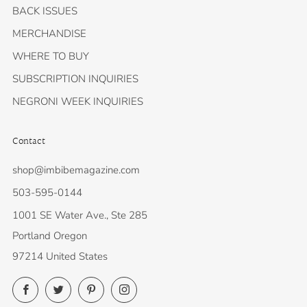
BACK ISSUES
MERCHANDISE
WHERE TO BUY
SUBSCRIPTION INQUIRIES
NEGRONI WEEK INQUIRIES
Contact
shop@imbibemagazine.com
503-595-0144
1001 SE Water Ave., Ste 285
Portland Oregon
97214 United States
Facebook
Twitter
Pinterest
Instagram