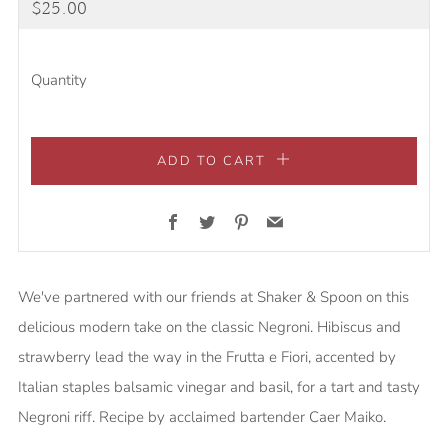
Regular
$25.00
price
Quantity
ADD TO CART
Facebook
Twitter
Pinterest
Email
We've partnered with our friends at Shaker & Spoon on this
delicious modern take on the classic Negroni. Hibiscus and
strawberry lead the way in the Frutta e Fiori, accented by
Italian staples balsamic vinegar and basil, for a tart and tasty
Negroni riff. Recipe by acclaimed bartender Caer Maiko.