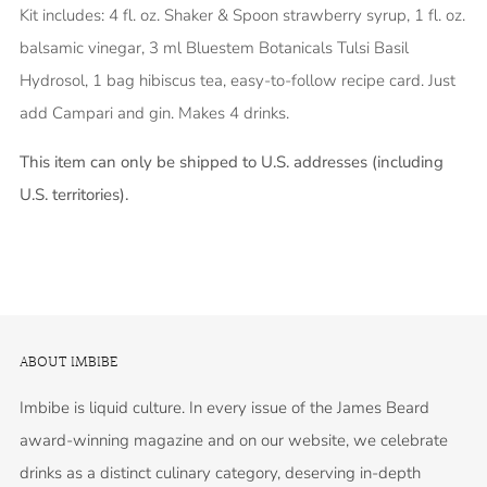
Kit includes: 4 fl. oz. Shaker & Spoon strawberry syrup, 1 fl. oz.
balsamic vinegar, 3 ml Bluestem Botanicals Tulsi Basil
Hydrosol, 1 bag hibiscus tea, easy-to-follow recipe card. Just
add Campari and gin. Makes 4 drinks.
This item can only be shipped to U.S. addresses (including
U.S. territories).
ABOUT IMBIBE
Imbibe is liquid culture. In every issue of the James Beard
award-winning magazine and on our website, we celebrate
drinks as a distinct culinary category, deserving in-depth